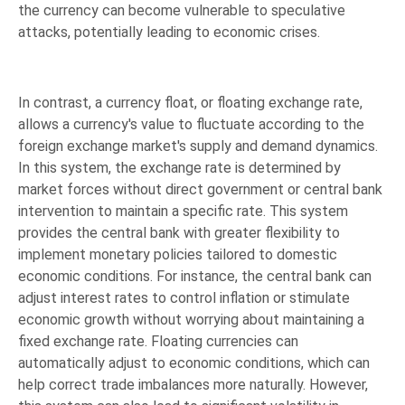
the currency can become vulnerable to speculative
attacks, potentially leading to economic crises.
In contrast, a currency float, or floating exchange rate,
allows a currency's value to fluctuate according to the
foreign exchange market's supply and demand dynamics.
In this system, the exchange rate is determined by
market forces without direct government or central bank
intervention to maintain a specific rate. This system
provides the central bank with greater flexibility to
implement monetary policies tailored to domestic
economic conditions. For instance, the central bank can
adjust interest rates to control inflation or stimulate
economic growth without worrying about maintaining a
fixed exchange rate. Floating currencies can
automatically adjust to economic conditions, which can
help correct trade imbalances more naturally. However,