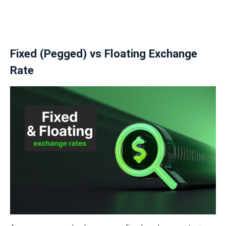
Fixed (Pegged) vs Floating Exchange
Rate