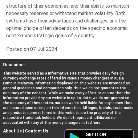
structure of their economies, and their ability to maintain
necessary reserves or withstand market volatility. Both
systems have their advantages and challenges, and the
optimal choice often depends on the specific economic
context and strategic goals of a country.
Posted on 07-Jul-2024
Disclaimer :
This website served as a informative site that provides daily foreign
currency exchange rates offered by various money changers in Kuala
Lumpur, Malaysia. Information displayed on this website are intended as
general guidelines and comparison only, thus we do not guarantee the
accuracy of the content. While we make every effort to ensure that the
information provided by our website is up-to-date, we do not guarantee
the accuracy of these rates, nor can we be held liable for any losses that
are incurred upon acting on this information. All logos, brands, trademarks
and products name referred in this website are the property of the
respective trademark holders. We do not represent, affiliated nor
associated with any of the money changers listed here.
About Us
|
Contact Us