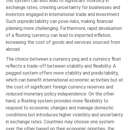
this system can also lead to significant volatility in
exchange rates, creating uncertainty for businesses and
investors engaged in international trade and investment.
Such unpredictability can pose risks, making financial
planning more challenging. Furthermore, rapid devaluation
of a floating currency can lead to imported inflation,
increasing the cost of goods and services sourced from
abroad.
The choice between a currency peg and a currency float
reflects a trade-off between stability and flexibility. A
pegged system offers more stability and predictability,
which can benefit international economic activities but at
the cost of significant foreign currency reserves and
reduced monetary policy independence. On the other
hand, a floating system provides more flexibility to
respond to economic changes and manage domestic
conditions but introduces higher volatility and uncertainty
in exchange rates. Countries may choose one system
over the other based on their economic priorities, the