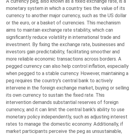
A currency peg, also known as a fixed exchange rate, is a
monetary system in which a country ties the value of its
currency to another major currency, such as the US dollar
or the euro, or a basket of currencies. This mechanism
aims to maintain exchange rate stability, which can
significantly reduce volatility in international trade and
investment. By fixing the exchange rate, businesses and
investors gain predictability, facilitating smoother and
more reliable economic transactions across borders. A
pegged currency can also help control inflation, especially
when pegged to a stable currency. However, maintaining a
peg requires the country's central bank to actively
intervene in the foreign exchange market, buying or selling
its own currency to sustain the fixed rate. This
intervention demands substantial reserves of foreign
currency, and it can limit the central bank's ability to use
monetary policy independently, such as adjusting interest
rates to manage the domestic economy. Additionally, if
market participants perceive the peg as unsustainable,