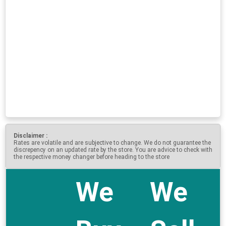
Disclaimer :
Rates are volatile and are subjective to change. We do not guarantee the
discrepency on an updated rate by the store. You are advice to check with
the respective money changer before heading to the store
We
We