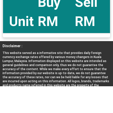
Buy
Sell
Unit
RM
RM
Disclaimer :
This website served as a informative site that provides daily foreign
currency exchange rates offered by various money changers in Kuala
Lumpur, Malaysia. Information displayed on this website are intended as
general guidelines and comparison only, thus we do not guarantee the
accuracy of the content. While we make every effort to ensure that the
information provided by our website is up-to-date, we do not guarantee
the accuracy of these rates, nor can we be held liable for any losses that
are incurred upon acting on this information. All logos, brands, trademarks
and products name referred in this website are the property of the
respective trademark holders. We do not represent, affiliated nor
associated with any of the money changers listed here.
About Us
|
Contact Us