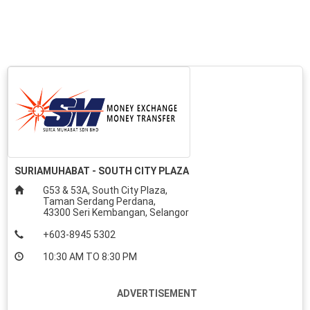
SURIAMUHABAT - SOUTH CITY PLAZA
G53 & 53A, South City Plaza,
Taman Serdang Perdana,
43300 Seri Kembangan, Selangor
+603-8945 5302
10:30 AM TO 8:30 PM
ADVERTISEMENT