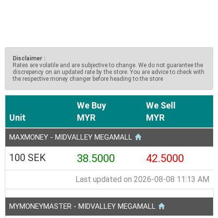
Disclaimer :
Rates are volatile and are subjective to change. We do not guarantee the
discrepency on an updated rate by the store. You are advice to check with
the respective money changer before heading to the store
We Buy
We Sell
Unit
MYR
MYR
MAXMONEY - MIDVALLEY MEGAMALL
100 SEK
38.5000
42.5000
Last updated on 2026-08-08 11:13 AM
MYMONEYMASTER - MIDVALLEY MEGAMALL