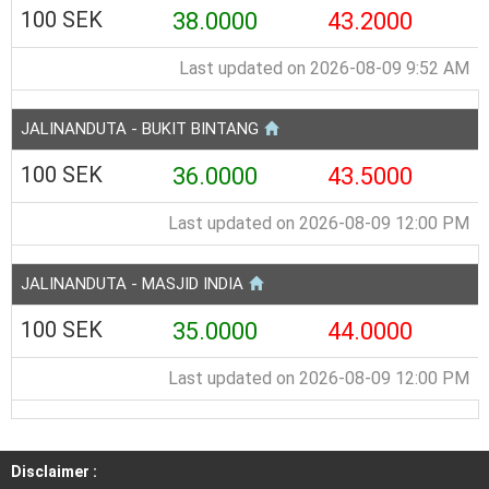
100 SEK
38.0000
43.2000
Last updated on 2026-08-09 9:52 AM
JALINANDUTA - BUKIT BINTANG
100 SEK
36.0000
43.5000
Last updated on 2026-08-09 12:00 PM
JALINANDUTA - MASJID INDIA
100 SEK
35.0000
44.0000
Last updated on 2026-08-09 12:00 PM
Disclaimer :